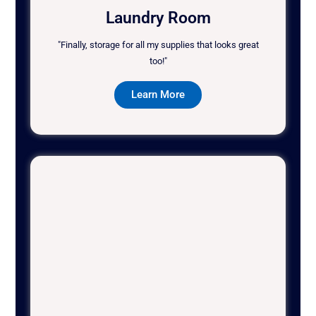
Laundry Room
"Finally, storage for all my supplies that looks great
too!"
Learn More