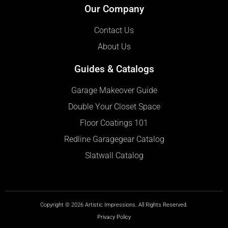
Our Company
Contact Us
About Us
Guides & Catalogs
Garage Makeover Guide
Double Your Closet Space
Floor Coatings 101
Redline Garagegear Catalog
Slatwall Catalog
Copyright © 2026 Artistic Impressions. All Rights Reserved.
Privacy Policy