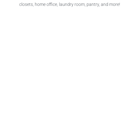
closets, home office, laundry room, pantry, and more!