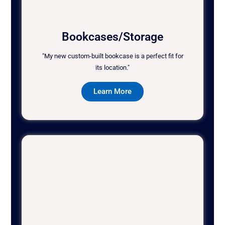
Bookcases/Storage
"My new custom-built bookcase is a perfect fit for
its location."
Learn More