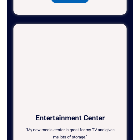
Entertainment Center
"My new media center is great for my TV and gives
me lots of storage."