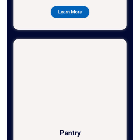
Learn More
Pantry