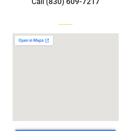
Call
(830) 609-7217