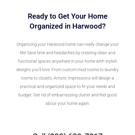
Ready to Get Your Home
Organized in Harwood?
Organizing your Harwood home can really change your
life! Save time and headaches by creating clean and
functional spaces anywhere in your home with stylish
designs you’ll love. From custom mud rooms to laundry
rooms to closets, Artistic Impressions will design a
practical and organized space to fit your needs and
budget. Get rid of embarrassing clutter and feel good
about your home again.