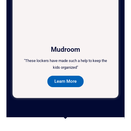
Mudroom
"These lockers have made such a help to keep the
kids organized"
Learn More