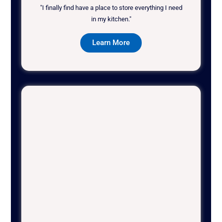
"I finally find have a place to store everything I need
in my kitchen."
Learn More