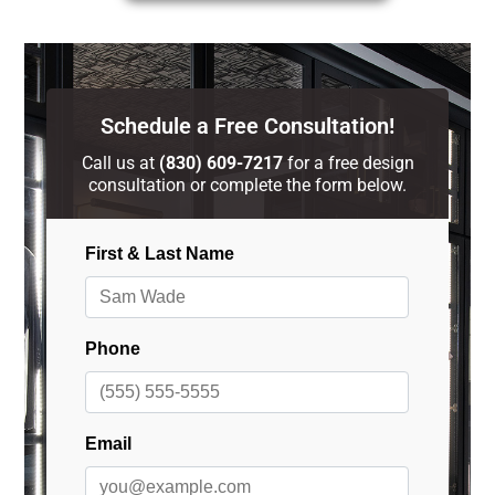
Schedule a Free Consultation!
Call us at
(830) 609-7217
for a free design
consultation or complete the form below.