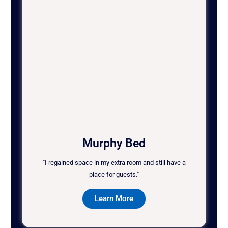
Murphy Bed
"I regained space in my extra room and still have a
place for guests."
Learn More