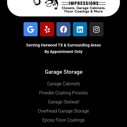
Serving Harwood TX & Surrounding Areas
By Appointment Only
Garage Storage
Garage Cabinets
Powder Coating Process
Garage Slatwall
Overhead Garage Storage
Epoxy Floor Coatings