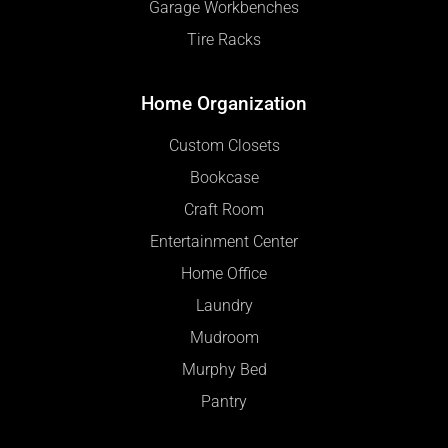
Garage Workbenches
Tire Racks
Home Organization
Custom Closets
Bookcase
Craft Room
Entertainment Center
Home Office
Laundry
Mudroom
Murphy Bed
Pantry