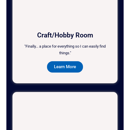
Craft/Hobby Room
"Finally... a place for everything so I can easily find
things."
Learn More