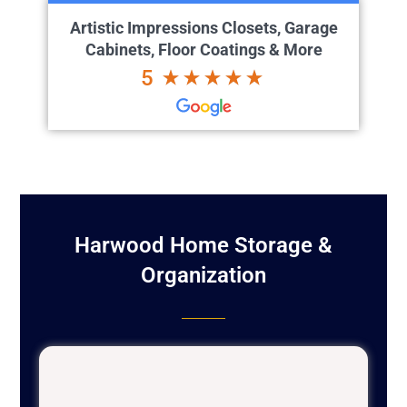
Artistic Impressions Closets, Garage
Cabinets, Floor Coatings & More
5
Harwood Home Storage &
Organization