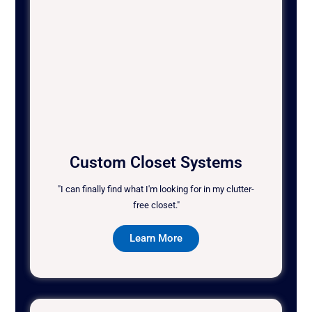
Custom Closet Systems
"I can finally find what I'm looking for in my clutter-
free closet."
Learn More