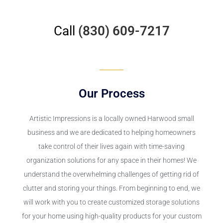
Call
(830) 609-7217
Our Process
Artistic Impressions is a locally owned Harwood small
business and we are dedicated to helping homeowners
take control of their lives again with time-saving
organization solutions for any space in their homes! We
understand the overwhelming challenges of getting rid of
clutter and storing your things. From beginning to end, we
will work with you to create customized storage solutions
for your home using high-quality products for your custom