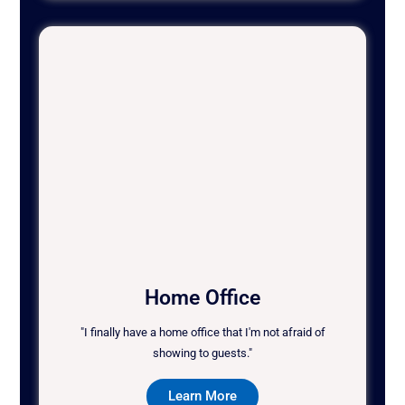
Home Office
"I finally have a home office that I'm not afraid of
showing to guests."
Learn More