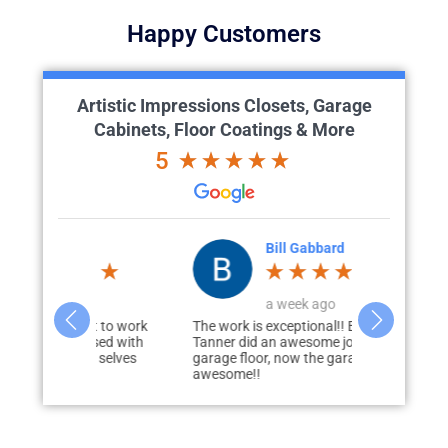
Happy Customers
Artistic Impressions Closets, Garage
Cabinets, Floor Coatings & More
5
th
Bill Gabbard
T
o
a week ago
a
eat to work
The work is exceptional!! Brian and
I had this c
eased with
Tanner did an awesome job on my
floor several
ire selves
garage floor, now the garage looks
a great job. 
awesome!!