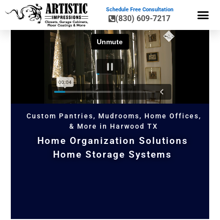
Schedule Free Consultation
(830) 609-7217
GARAGE CA
GARAGE ST
FLOOR CO
HOME OR
Custom Pantries, Mudrooms, Home Offices,
& More in Harwood TX
Home Organization Solutions
Home Storage Systems