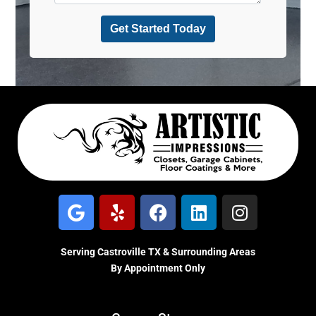
Serving Castroville TX & Surrounding Areas
By Appointment Only