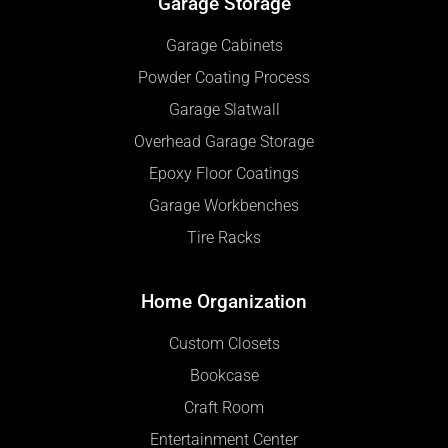
Garage Storage
Garage Cabinets
Powder Coating Process
Garage Slatwall
Overhead Garage Storage
Epoxy Floor Coatings
Garage Workbenches
Tire Racks
Home Organization
Custom Closets
Bookcase
Craft Room
Entertainment Center