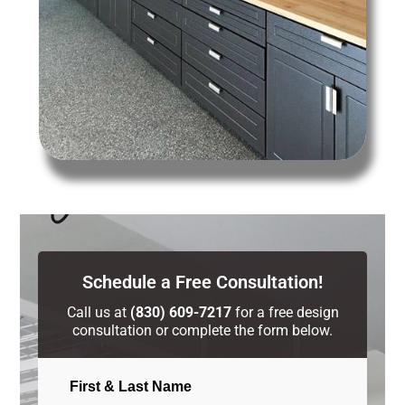
Schedule a Free Consultation!
Call us at
(830) 609-7217
for a free design
consultation or complete the form below.