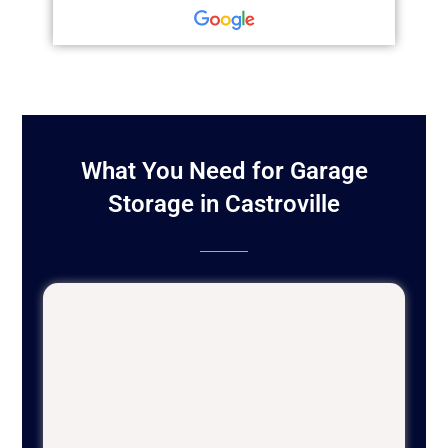
What You Need for Garage
Storage in Castroville