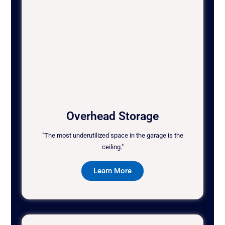
Overhead Storage
"The most underutilized space in the garage is the
ceiling."
Learn More