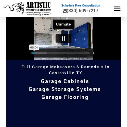
Schedule Free Consultation
(830) 609-7217
GARAGE CA
GARAGE ST
FLOOR CO
HOME OR
Full Garage Makeovers & Remodels in
Castroville TX
Garage Cabinets
Garage Storage Systems
Garage Flooring