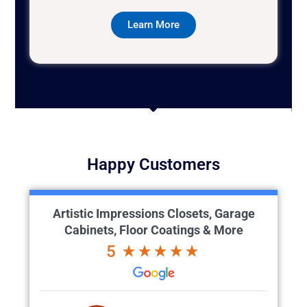
Learn More
Happy Customers
Artistic Impressions Closets, Garage
Cabinets, Floor Coatings & More
5