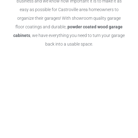
business and we know how important it is to make it as
easy as possible for Castroville area homeowners to
organize their garages! With showroom quality garage
floor coatings and durable,
powder coated wood garage
cabinets
, we have everything you need to turn your garage
back into a usable space.