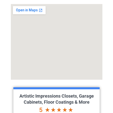
Artistic Impressions Closets, Garage
Cabinets, Floor Coatings & More
5