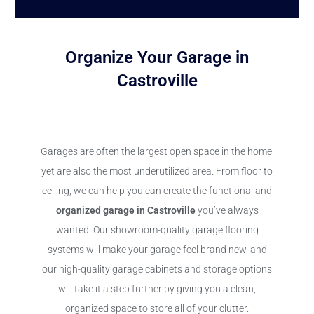
Organize Your Garage in
Castroville
Garages are often the largest open space in the home,
yet are also the most underutilized area. From floor to
ceiling, we can help you can create the functional and
organized garage in Castroville
you’ve always
wanted. Our showroom-quality garage flooring
systems will make your garage feel brand new, and
our high-quality garage cabinets and storage options
will take it a step further by giving you a clean,
organized space to store all of your clutter.