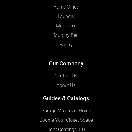
Home Office
Laundry
Mudroom
Murphy Bed
Pantry
Our Company
Contact Us
About Us
Guides & Catalogs
Garage Makeover Guide
Double Your Closet Space
Floor Coatings 101