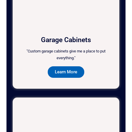
Garage Cabinets
"Custom garage cabinets give me a place to put
everything."
Learn More