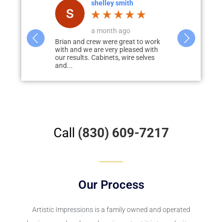
th
Bill Gabbard
T
o
a week ago
a
eat to work
The work is exceptional!! Brian and
I had this c
eased with
Tanner did an awesome job on my
floor several
ire selves
garage floor, now the garage looks
a great job. 
awesome!!
Call
(830) 609-7217
Our Process
Artistic Impressions
is a family owned and operated