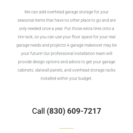
We can add overhead garage storage for your
seasonal items that have no other place to go and are
only needed once a year. Put those extra tires onto a
tire rack, so you can use your floor space for your real
garage needs and projects! A garage makeover may be
your future! Our professional installation team will
provide design options and advice to get your garage
cabinets, slatwall panels, and overhead storage racks
installed within your budget.
Call
(830) 609-7217