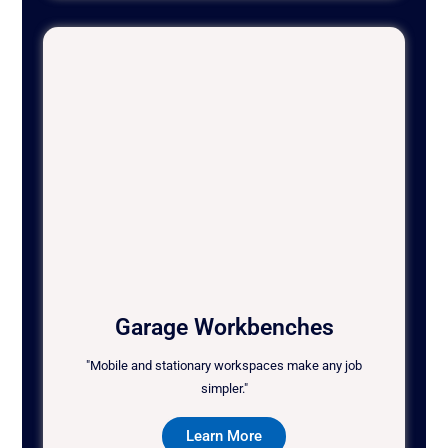
Garage Workbenches
"Mobile and stationary workspaces make any job
simpler."
Learn More