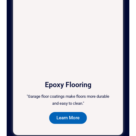
Epoxy Flooring
"Garage floor coatings make floors more durable
and easy to clean."
Learn More