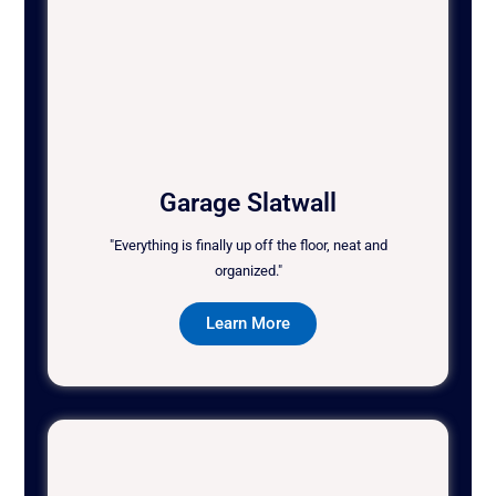
Garage Slatwall
"Everything is finally up off the floor, neat and
organized."
Learn More