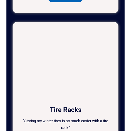
Tire Racks
"Storing my winter tires is so much easier with a tire
rack."