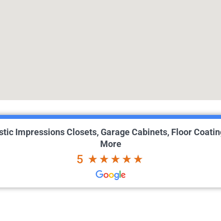
istic Impressions Closets, Garage Cabinets, Floor Coatin
More
5