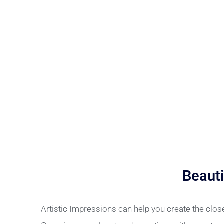
Beauti
Artistic Impressions can help you create the clo