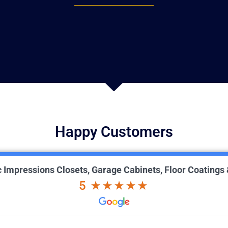
Happy Customers
ic Impressions Closets, Garage Cabinets, Floor Coatings
5