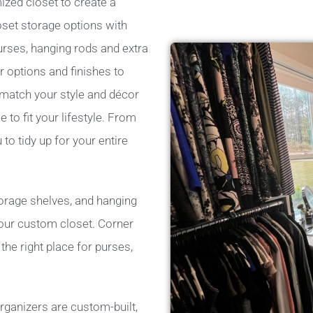
ized closet to create a
oset storage options with
urses, hanging rods and extra
 options and finishes to
 match your style and décor
e to fit your lifestyle. From
o tidy up for your entire
torage shelves, and hanging
 your custom closet. Corner
he right place for purses,
rganizers are custom-built,