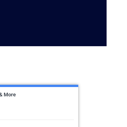
 & More