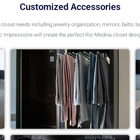
Customized Accessories
loset needs including jewelry organization, mirrors, belts, tie
c Impressions will create the perfect Rio Medina closet desi