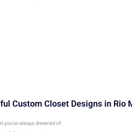
ful Custom Closet Designs in Rio
set you’ve always dreamed of.