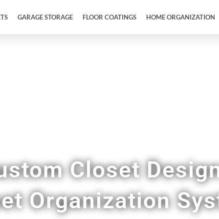
ETS
GARAGE STORAGE
FLOOR COATINGS
HOME ORGANIZATION
Upgrade Your Closet Space in Rio Medina TX
ustom Closet Desig
et Organization Sy