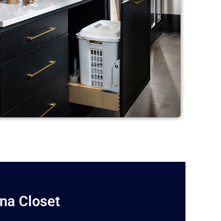
ina Closet