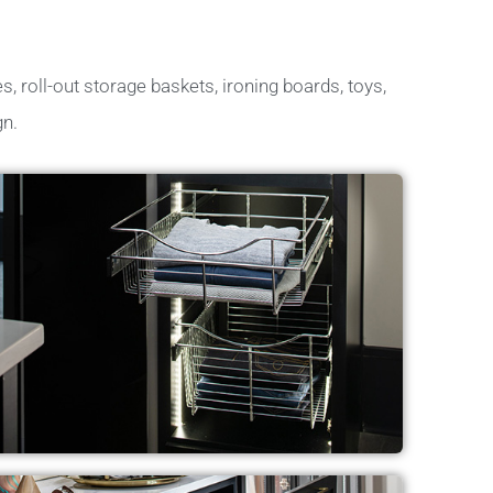
s, roll-out storage baskets, ironing boards, toys,
gn.