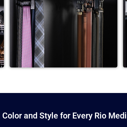
 Color and Style for Every Rio Med