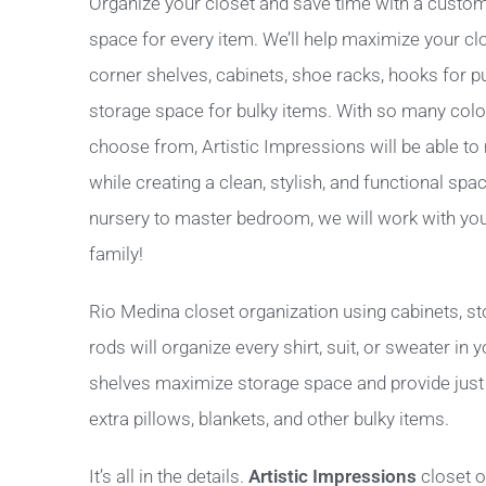
Organize your closet and save time with a custom
space for every item. We’ll help maximize your cl
corner shelves, cabinets, shoe racks, hooks for p
storage space for bulky items. With so many color
choose from, Artistic Impressions will be able to
while creating a clean, stylish, and functional spac
nursery to master bedroom, we will work with you t
family!
Rio Medina closet organization using cabinets, s
rods will organize every shirt, suit, or sweater in
shelves maximize storage space and provide just t
extra pillows, blankets, and other bulky items.
It’s all in the details.
Artistic Impressions
closet o