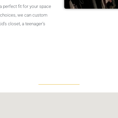
 perfect fit for your space
le choices, we can custom
d’s closet, a teenager’s