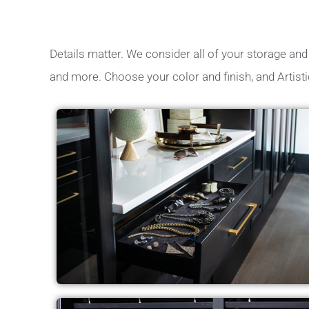
Details matter. We consider all of your storage and c
and more. Choose your color and finish, and Artisti