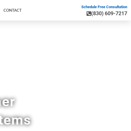
Schedule Free Consultation
CONTACT
(830) 609-7217
ner
stems