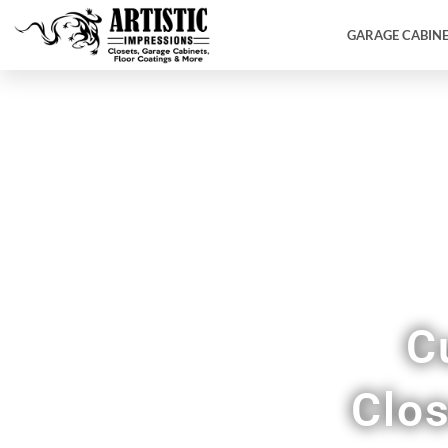
GARAGE CABIN
C
Clos