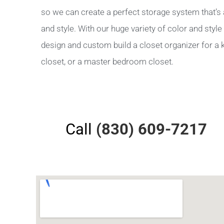
so we can create a perfect storage system that’s a
and style. With our huge variety of color and sty
design and custom build a closet organizer for a ki
closet, or a master bedroom closet.
Call
(830) 609-7217