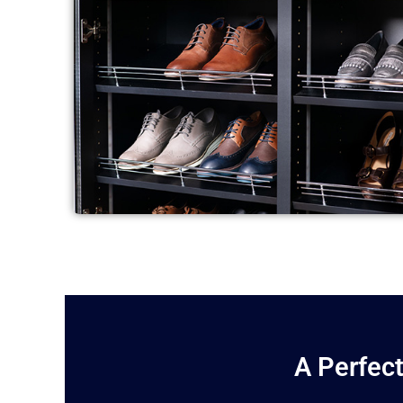
A Perfect