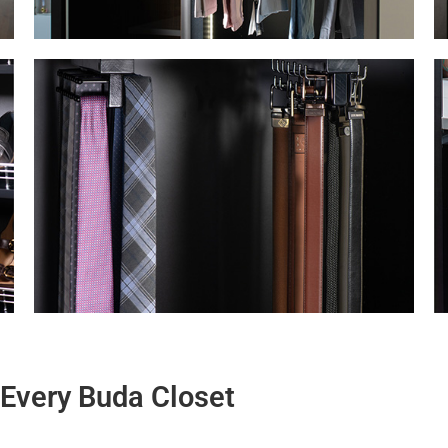
r Every Buda Closet