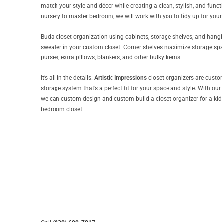
match your style and décor while creating a clean, stylish, and functi
nursery to master bedroom, we will work with you to tidy up for your 
Buda closet organization using cabinets, storage shelves, and hanging
sweater in your custom closet. Corner shelves maximize storage spac
purses, extra pillows, blankets, and other bulky items.
It’s all in the details.
Artistic Impressions
closet organizers are custom
storage system that’s a perfect fit for your space and style. With our
we can custom design and custom build a closet organizer for a kid’s 
bedroom closet.