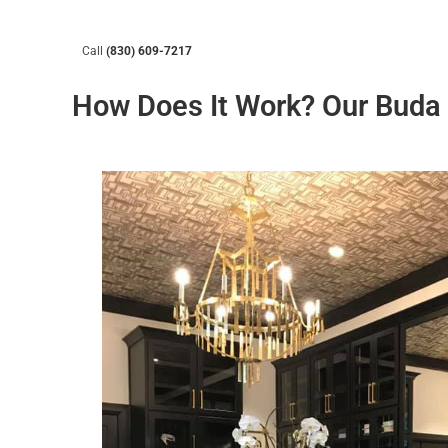
Call
(830) 609-7217
How Does It Work? Our Buda 