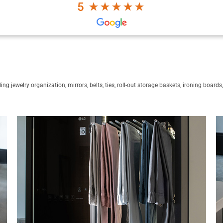
5
ng jewelry organization, mirrors, belts, ties, roll-out storage baskets, ironing board