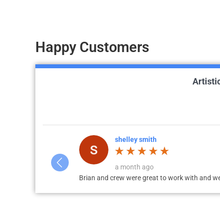
Happy Customers
Artist
Bill Gabbard
a week ago
The work is exceptional!! Brian and Tanner d