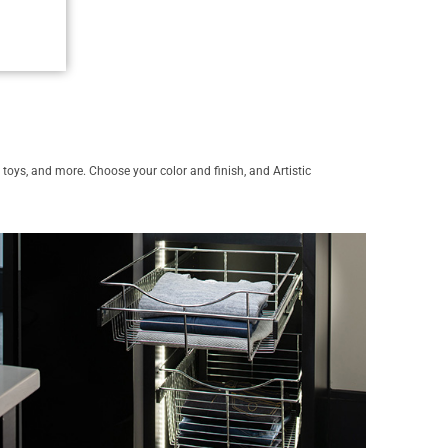
s, toys, and more. Choose your color and finish, and Artistic