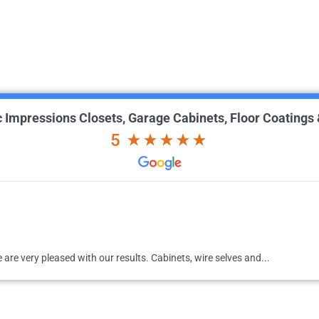
ic Impressions Closets, Garage Cabinets, Floor Coatings
5
id an awesome job on my garage floor, now the garage looks awesome!!