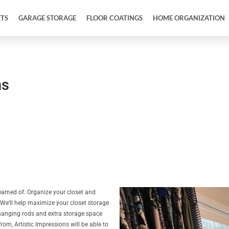
ETS
GARAGE STORAGE
FLOOR COATINGS
HOME ORGANIZATION
ms
reamed of. Organize your closet and
 We’ll help maximize your closet storage
, hanging rods and extra storage space
om, Artistic Impressions will be able to