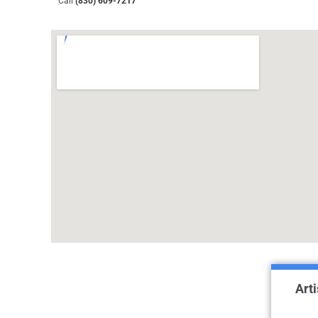
Call
(830) 609-7217
Art