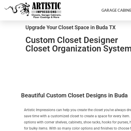
GARAGE CABIN
Upgrade Your Closet Space in Buda TX
Custom Closet Designer
Closet Organization Syste
Beautiful Custom Closet Designs in Buda
Artistic Impressions can help you create the closet you’ve always d
save time with a customized closet to create a space for every item.
options with corner shelves, cabinets, shoe racks, hooks for purses
for bulky items. With so many color options and finishes to choose fr