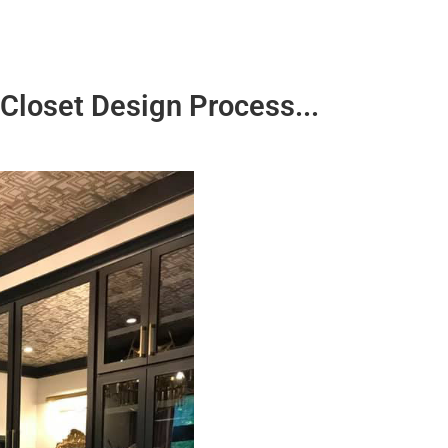
Closet Design Process...