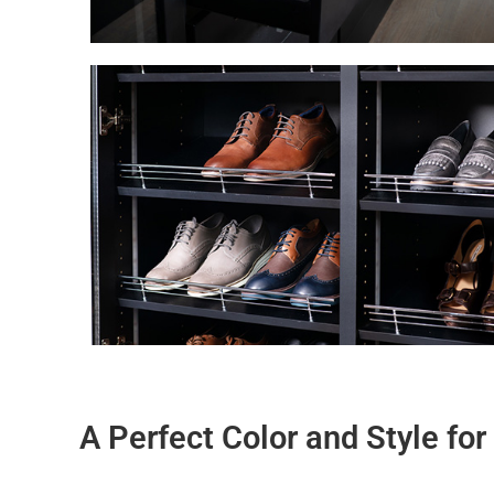
A Perfect Color and Style fo