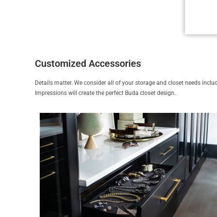
Customized Accessories
Details matter. We consider all of your storage and closet needs includi
Impressions will create the perfect Buda closet design.