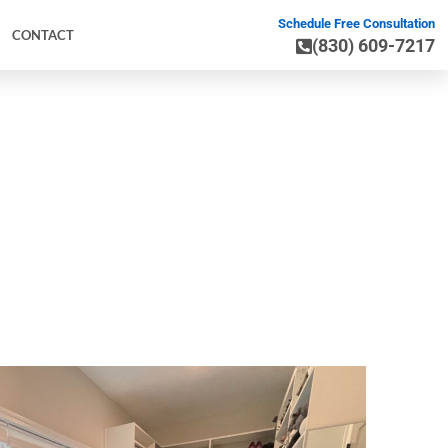
Schedule Free Consultation
CONTACT
(830) 609-7217