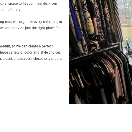
onal space to fit your lifestyle. From
entire family!
 rods will organize every shirt, suit, or
e and provide just the right place for
-built, so we can create a perfect
 huge variety of color and style choices,
closet, a teenager’s closet, or a master