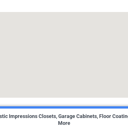
istic Impressions Closets, Garage Cabinets, Floor Coatin
More